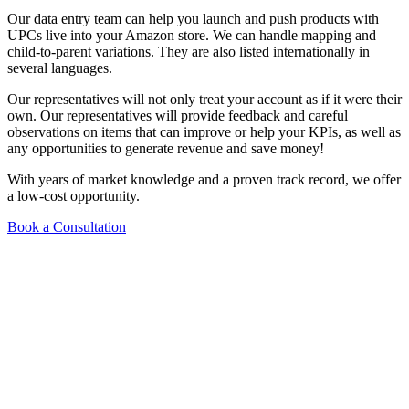
Our data entry team can help you launch and push products with
UPCs live into your Amazon store. We can handle mapping and
child-to-parent variations. They are also listed internationally in
several languages.
Our representatives will not only treat your account as if it were their
own. Our representatives will provide feedback and careful
observations on items that can improve or help your KPIs, as well as
any opportunities to generate revenue and save money!
With years of market knowledge and a proven track record, we offer
a low-cost opportunity.
Book a Consultation