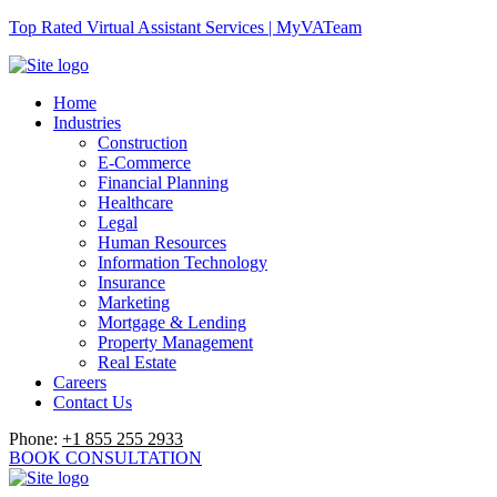
Top Rated Virtual Assistant Services | MyVATeam
Home
Industries
Construction
E-Commerce
Financial Planning
Healthcare
Legal
Human Resources
Information Technology
Insurance
Marketing
Mortgage & Lending
Property Management
Real Estate
Careers
Contact Us
Phone:
+1 855 255 2933
BOOK CONSULTATION