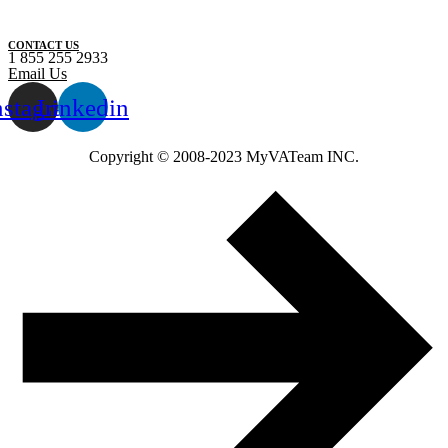
CONTACT US
1 855 255 2933
Email Us
nstagram
Linkedin
Copyright ©️ 2008-2023 MyVATeam INC.