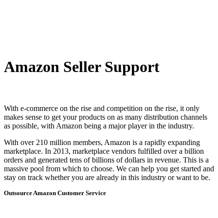
Amazon Seller Support
With e-commerce on the rise and competition on the rise, it only
makes sense to get your products on as many distribution channels
as possible, with Amazon being a major player in the industry.
With over 210 million members, Amazon is a rapidly expanding
marketplace. In 2013, marketplace vendors fulfilled over a billion
orders and generated tens of billions of dollars in revenue. This is a
massive pool from which to choose. We can help you get started and
stay on track whether you are already in this industry or want to be.
Outsource Amazon Customer Service