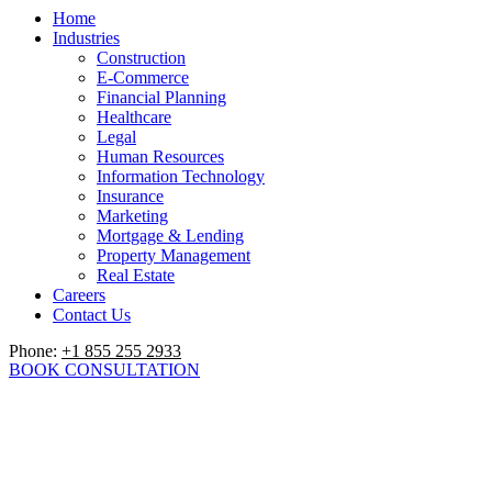
Home
Industries
Construction
E-Commerce
Financial Planning
Healthcare
Legal
Human Resources
Information Technology
Insurance
Marketing
Mortgage & Lending
Property Management
Real Estate
Careers
Contact Us
Phone:
+1 855 255 2933
BOOK CONSULTATION