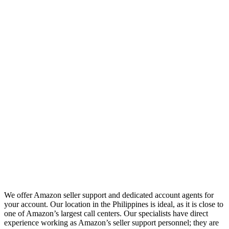
We offer Amazon seller support and dedicated account agents for
your account. Our location in the Philippines is ideal, as it is close to
one of Amazon’s largest call centers. Our specialists have direct
experience working as Amazon’s seller support personnel; they are