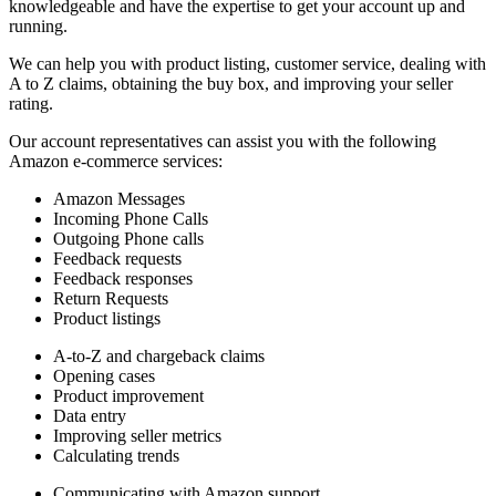
knowledgeable and have the expertise to get your account up and
running.
We can help you with product listing, customer service, dealing with
A to Z claims, obtaining the buy box, and improving your seller
rating.
Our account representatives can assist you with the following
Amazon e-commerce services:
Amazon Messages
Incoming Phone Calls
Outgoing Phone calls
Feedback requests
Feedback responses
Return Requests
Product listings
A-to-Z and chargeback claims
Opening cases
Product improvement
Data entry
Improving seller metrics
Calculating trends
Communicating with Amazon support