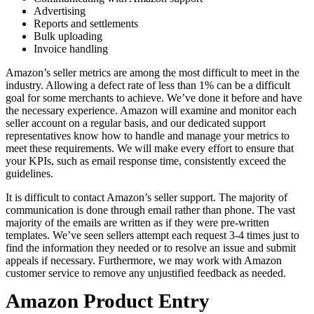
Advertising
Reports and settlements
Bulk uploading
Invoice handling
Amazon’s seller metrics are among the most difficult to meet in the
industry. Allowing a defect rate of less than 1% can be a difficult
goal for some merchants to achieve. We’ve done it before and have
the necessary experience. Amazon will examine and monitor each
seller account on a regular basis, and our dedicated support
representatives know how to handle and manage your metrics to
meet these requirements. We will make every effort to ensure that
your KPIs, such as email response time, consistently exceed the
guidelines.
It is difficult to contact Amazon’s seller support. The majority of
communication is done through email rather than phone. The vast
majority of the emails are written as if they were pre-written
templates. We’ve seen sellers attempt each request 3-4 times just to
find the information they needed or to resolve an issue and submit
appeals if necessary. Furthermore, we may work with Amazon
customer service to remove any unjustified feedback as needed.
Amazon Product Entry