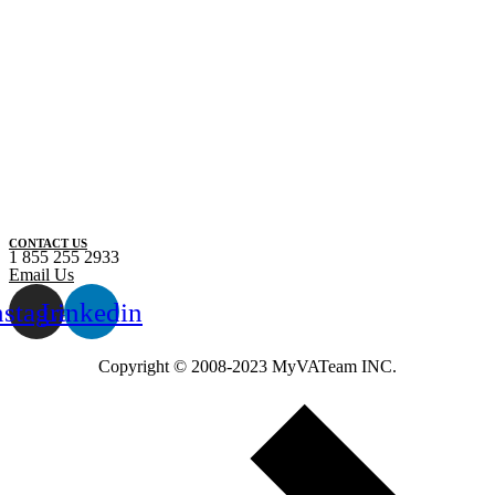
CONTACT US
1 855 255 2933
Email Us
nstagram
Linkedin
Copyright ©️ 2008-2023 MyVATeam INC.