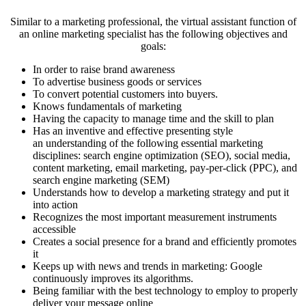
Similar to a marketing professional, the virtual assistant function of
an online marketing specialist has the following objectives and
goals:
In order to raise brand awareness
To advertise business goods or services
To convert potential customers into buyers.
Knows fundamentals of marketing
Having the capacity to manage time and the skill to plan
Has an inventive and effective presenting style
an understanding of the following essential marketing
disciplines: search engine optimization (SEO), social media,
content marketing, email marketing, pay-per-click (PPC), and
search engine marketing (SEM)
Understands how to develop a marketing strategy and put it
into action
Recognizes the most important measurement instruments
accessible
Creates a social presence for a brand and efficiently promotes
it
Keeps up with news and trends in marketing: Google
continuously improves its algorithms.
Being familiar with the best technology to employ to properly
deliver your message online