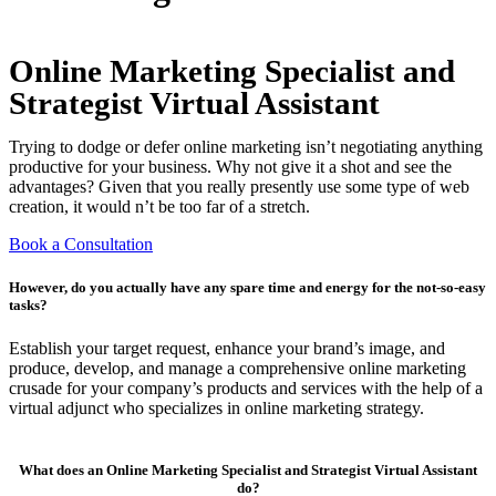
Online Marketing Specialist and
Strategist Virtual Assistant
Trying to dodge or defer online marketing isn’t negotiating anything
productive for your business. Why not give it a shot and see the
advantages? Given that you really presently use some type of web
creation, it would n’t be too far of a stretch.
Book a Consultation
However, do you actually have any spare time and energy for the not-so-easy
tasks?
Establish your target request, enhance your brand’s image, and
produce, develop, and manage a comprehensive online marketing
crusade for your company’s products and services with the help of a
virtual adjunct who specializes in online marketing strategy.
What does an Online Marketing Specialist and Strategist Virtual Assistant
do?