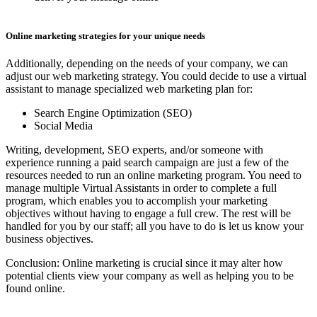
Online marketing strategies for your unique needs
Additionally, depending on the needs of your company, we can
adjust our web marketing strategy. You could decide to use a virtual
assistant to manage specialized web marketing plan for:
Search Engine Optimization (SEO)
Social Media
Writing, development, SEO experts, and/or someone with
experience running a paid search campaign are just a few of the
resources needed to run an online marketing program. You need to
manage multiple Virtual Assistants in order to complete a full
program, which enables you to accomplish your marketing
objectives without having to engage a full crew. The rest will be
handled for you by our staff; all you have to do is let us know your
business objectives.
Conclusion: Online marketing is crucial since it may alter how
potential clients view your company as well as helping you to be
found online.