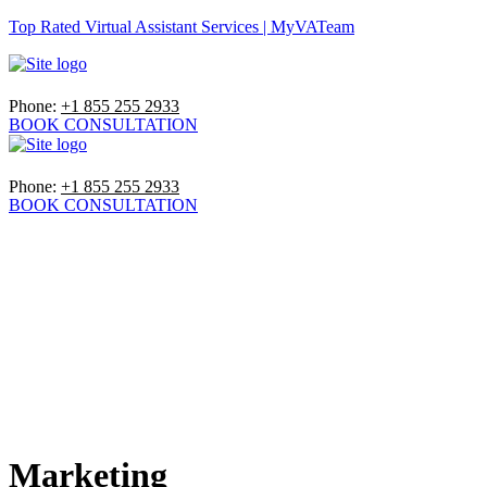
Top Rated Virtual Assistant Services | MyVATeam
Phone:
+1 855 255 2933
BOOK CONSULTATION
Phone:
+1 855 255 2933
BOOK CONSULTATION
Marketing