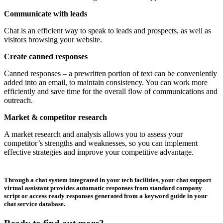
Communicate with leads
Chat is an efficient way to speak to leads and prospects, as well as
visitors browsing your website.
Create canned responses
Canned responses – a prewritten portion of text can be conveniently
added into an email, to maintain consistency. You can work more
efficiently and save time for the overall flow of communications and
outreach.
Market & competitor research
A market research and analysis allows you to assess your
competitor’s strengths and weaknesses, so you can implement
effective strategies and improve your competitive advantage.
Through a chat system integrated in your tech facilities, your chat support
virtual assistant provides automatic responses from standard company
script or access ready responses generated from a keyword guide in your
chat service database.