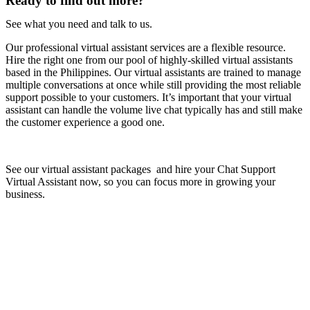
Ready to find out more?
See what you need and talk to us.
Our professional virtual assistant services are a flexible resource.
Hire the right one from our pool of highly-skilled virtual assistants
based in the Philippines. Our virtual assistants are trained to manage
multiple conversations at once while still providing the most reliable
support possible to your customers. It’s important that your virtual
assistant can handle the volume live chat typically has and still make
the customer experience a good one.
See our virtual assistant packages and hire your Chat Support
Virtual Assistant now, so you can focus more in growing your
business.