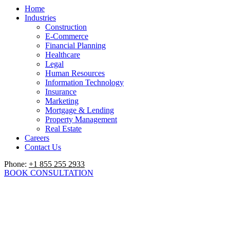
Home
Industries
Construction
E-Commerce
Financial Planning
Healthcare
Legal
Human Resources
Information Technology
Insurance
Marketing
Mortgage & Lending
Property Management
Real Estate
Careers
Contact Us
Phone:
+1 855 255 2933
BOOK CONSULTATION