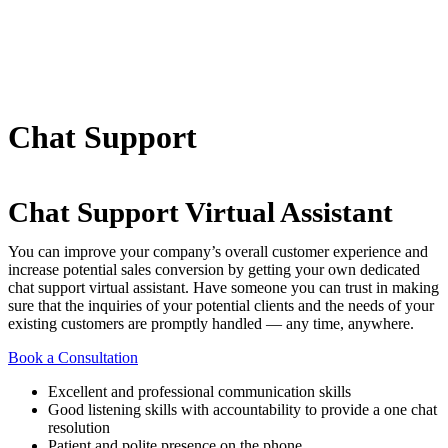
Chat Support
Chat Support Virtual Assistant
You can improve your company’s overall customer experience and
increase potential sales conversion by getting your own dedicated
chat support virtual assistant. Have someone you can trust in making
sure that the inquiries of your potential clients and the needs of your
existing customers are promptly handled — any time, anywhere.
Book a Consultation
Excellent and professional communication skills
Good listening skills with accountability to provide a one chat
resolution
Patient and polite presence on the phone