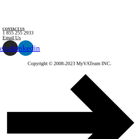
CONTACT US
1 855 255 2933
Email Us
nstagram
Linkedin
Copyright ©️ 2008-2023 MyVATeam INC.