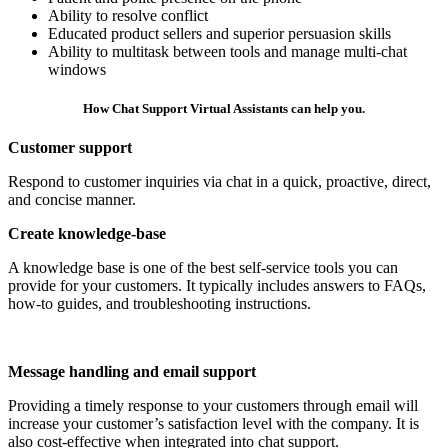
Ability to resolve conflict
Educated product sellers and superior persuasion skills
Ability to multitask between tools and manage multi-chat
windows
How Chat Support Virtual Assistants can help you.
Customer support
​Respond to customer inquiries via chat in a quick, proactive, direct,
and concise manner.
Create knowledge-base
A knowledge base is one of the best self-service tools you can
provide for your customers. It typically includes answers to FAQs,
how-to guides, and troubleshooting instructions.​
Message handling and email support
Providing a timely response to your customers through email will
increase your customer’s satisfaction level with the company. It is
also cost-effective when integrated into chat support.