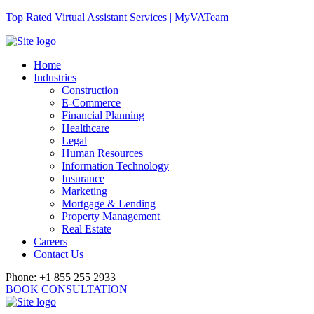
Top Rated Virtual Assistant Services | MyVATeam
Home
Industries
Construction
E-Commerce
Financial Planning
Healthcare
Legal
Human Resources
Information Technology
Insurance
Marketing
Mortgage & Lending
Property Management
Real Estate
Careers
Contact Us
Phone:
+1 855 255 2933
BOOK CONSULTATION