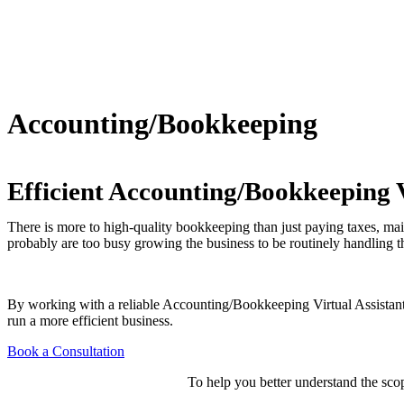
Accounting/Bookkeeping
Efficient Accounting/Bookkeeping V
There is more to high-quality bookkeeping than just paying taxes, mai
probably are too busy growing the business to be routinely handling the
By working with a reliable Accounting/Bookkeeping Virtual Assistan
run a more efficient business.
Book a Consultation
To help you better understand the scop