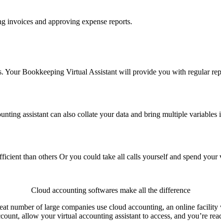
ng invoices and approving expense reports.
es. Your Bookkeeping Virtual Assistant will provide you with regular re
ounting assistant can also collate your data and bring multiple variables 
ient than others Or you could take all calls yourself and spend your va
Cloud accounting softwares make all the difference
at number of large companies use cloud accounting, an online facility w
ount, allow your virtual accounting assistant to access, and you’re rea