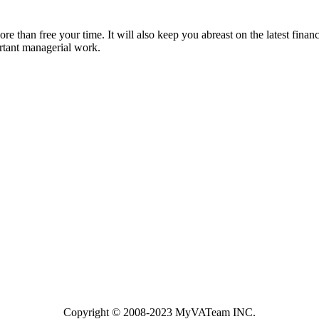
 than free your time. It will also keep you abreast on the latest financ
rtant managerial work.
Copyright ©️ 2008-2023 MyVATeam INC.