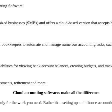
ting Software:
zed businesses (SMBs) and offers a cloud-based version that accepts b
 bookkeepers to automate and manage numerous accounting tasks, such a
ilities for viewing bank account balances, creating budgets, and trac
tments, retirement and more.
Cloud accounting softwares make all the difference
nly for the work you need. Rather than setting up an in-house accounti