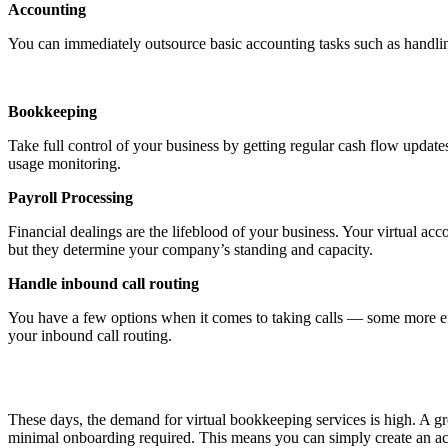
Accounting
You can immediately outsource basic accounting tasks such as handli
Bookkeeping
Take full control of your business by getting regular cash flow updat
usage monitoring.
Payroll Processing
Financial dealings are the lifeblood of your business. Your virtual acc
but they determine your company’s standing and capacity.
Handle inbound call routing
You have a few options when it comes to taking calls — some more effic
your inbound call routing.
These days, the demand for virtual bookkeeping services is high. A gre
minimal onboarding required. This means you can simply create an acc