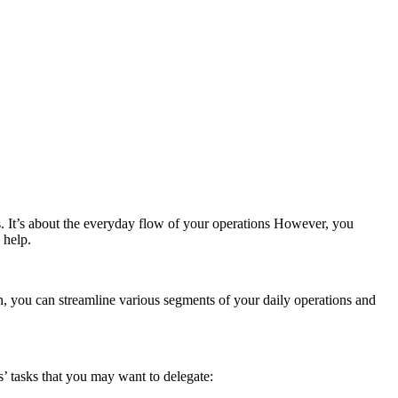
s. It’s about the everyday flow of your operations However, you
 help.
 you can streamline various segments of your daily operations and
s’ tasks that you may want to delegate: