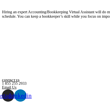
Hiring an expert Accounting/Bookkeeping Virtual Assistant will do more
schedule. You can keep a bookkeeper’s skill while you focus on impo
CONTACT US
1 855 255 2933
Email Us
nstagram
Linkedin