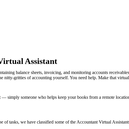
irtual Assistant
ntaining balance sheets, invoicing, and monitoring accounts receivable
 nitty-gritties of accounting yourself. You need help. Make that virtual
t — simply someone who helps keep your books from a remote location,
e of tasks, we have classified some of the Accountant Virtual Assistant