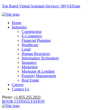
Top Rated Virtual Assistant Services | MyVATeam
Home
Industries
Construction
E-Commerce
Financial Planning
Healthcare
Legal
Human Resources
Information Technology
Insurance
Marketing
Mortgage & Lending
Property Management
Real Estate
Careers
Contact Us
Phone:
+1 855 255 2933
BOOK CONSULTATION