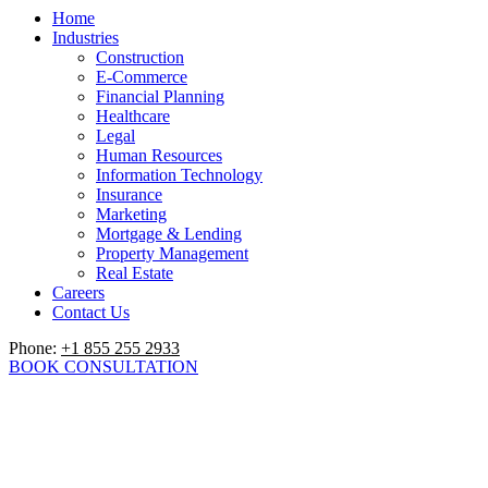
Home
Industries
Construction
E-Commerce
Financial Planning
Healthcare
Legal
Human Resources
Information Technology
Insurance
Marketing
Mortgage & Lending
Property Management
Real Estate
Careers
Contact Us
Phone:
+1 855 255 2933
BOOK CONSULTATION