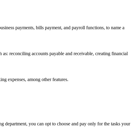
usiness payments, bills payment, and payroll functions, to name a
s: reconciling accounts payable and receivable, creating financial
king expenses, among other features.
ng department, you can opt to choose and pay only for the tasks your