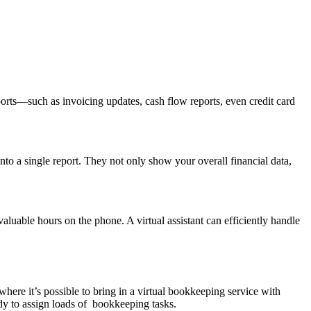
ports—such as invoicing updates, cash flow reports, even credit card
into a single report. They not only show your overall financial data,
luable hours on the phone. A virtual assistant can efficiently handle
here it’s possible to bring in a virtual bookkeeping service with
dy to assign loads of bookkeeping tasks.