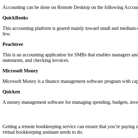
Accounting can be done on Remote Desktop on the following Accoun
QuickBooks
This accounting platform is geared mainly toward small and medium-si
few.
Peachtree
This is an accounting application for SMBs that enables managers and
statements, and checking invoices.
Microsoft Money
Microsoft Money is a finance management software program with capab
Quicken
A money management software for managing spending, budgets, inves
Getting a remote bookkeeping service can ensure that you’re paying o
virtual bookkeeping assistant needs to do.