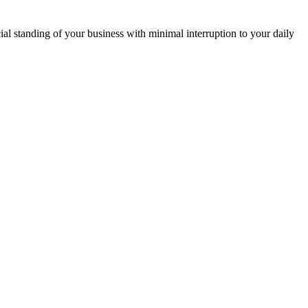
ial standing of your business with minimal interruption to your daily