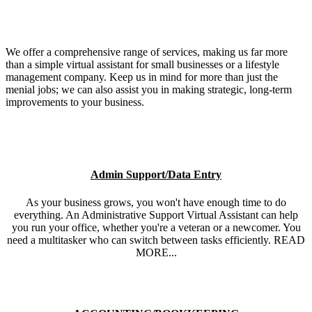
We offer a comprehensive range of services, making us far more
than a simple virtual assistant for small businesses or a lifestyle
management company. Keep us in mind for more than just the
menial jobs; we can also assist you in making strategic, long-term
improvements to your business.
Admin Support/Data Entry
As your business grows, you won't have enough time to do
everything. An Administrative Support Virtual Assistant can help
you run your office, whether you're a veteran or a newcomer. You
need a multitasker who can switch between tasks efficiently. READ
MORE...