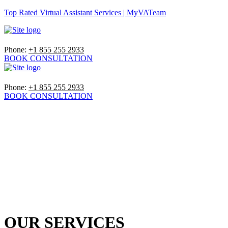
Top Rated Virtual Assistant Services | MyVATeam
Phone:
+1 855 255 2933
BOOK CONSULTATION
Phone:
+1 855 255 2933
BOOK CONSULTATION
OUR SERVICES