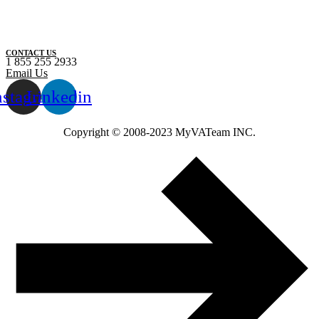
CONTACT US
1 855 255 2933
Email Us
nstagram
Linkedin
Copyright ©️ 2008-2023 MyVATeam INC.