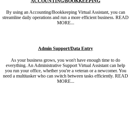
ACCOUNTING/BOOKKEEPING
By using an Accounting/Bookkeeping Virtual Assistant, you can
streamline daily operations and run a more efficient business. READ
MORE...
Admin Support/Data Entry
As your business grows, you won't have enough time to do
everything. An Administrative Support Virtual Assistant can help
you run your office, whether you're a veteran or a newcomer. You
need a multitasker who can switch between tasks efficiently. READ
MORE...